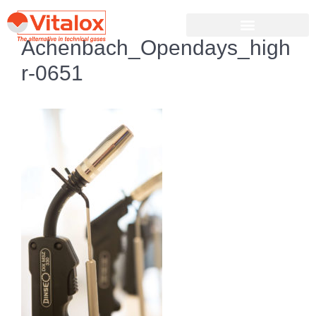
Achenbach_Opendays_high
r-0651