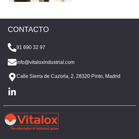
CONTACTO
91 690 32 97
info@vitaloxindustrial.com
Calle Sierra de Cazorla, 2, 28320 Pinto, Madrid